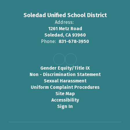
Soledad Unified School District
Address:
1261 Metz Road
Soledad, CA 93960
Phone:
831-678-3950
Gender Equity/Title IX
Non - Discrimination Statement
Sexual Harassment
Uniform Complaint Procedures
Site Map
Accessibility
Sign In