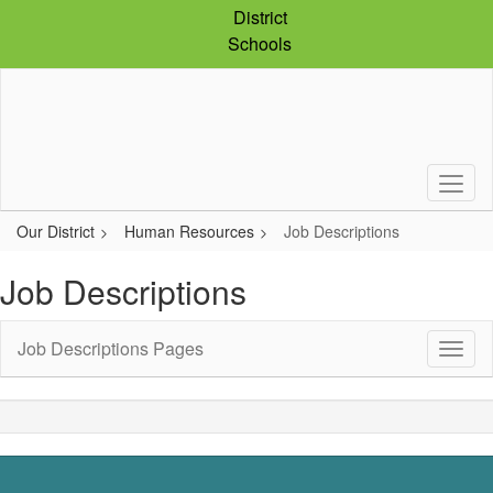
Skip
District
to
Schools
main
content
Our District
Human Resources
Job Descriptions
Job Descriptions
Job Descriptions Pages
Toggl
Sub
Navig