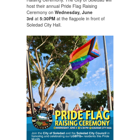
host their annual Pride Flag Raising
Ceremony on
Wednesday, June
3
rd
at
5:30PM
at the flagpole in front of
Soledad City Hall.