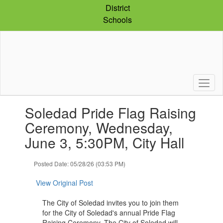
Skip
District
to
Schools
main
content
Contains
Soledad Pride Flag Raising
1
slides.
Ceremony, Wednesday,
Use
June 3, 5:30PM, City Hall
the
next
and
Posted Date: 05/28/26 (03:53 PM)
previous
buttons
View Original Post
to
navigate.
The City of Soledad invites you to join them
for the City of Soledad's annual Pride Flag
Raising Ceremony. The City of Soledad will