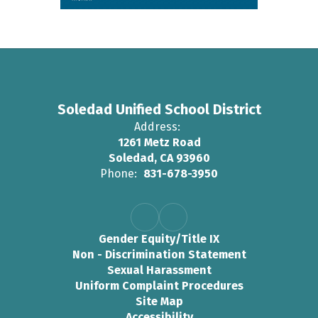
Soledad Unified School District
Address:
1261 Metz Road
Soledad, CA 93960
Phone:
831-678-3950
Gender Equity/Title IX
Non - Discrimination Statement
Sexual Harassment
Uniform Complaint Procedures
Site Map
Accessibility